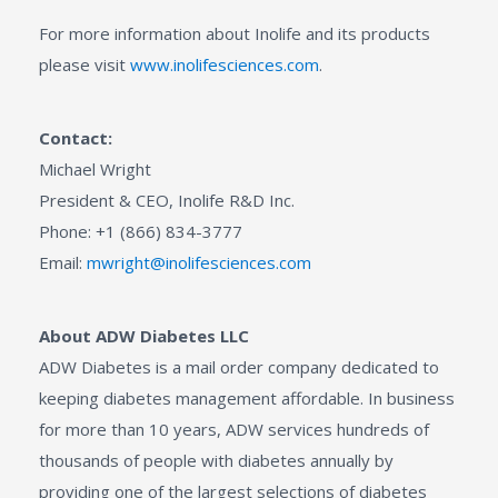
For more information about Inolife and its products
please visit
www.inolifesciences.com
.
Contact:
Michael Wright
President & CEO, Inolife R&D Inc.
Phone: +1 (866) 834-3777
Email:
mwright@inolifesciences.com
About ADW Diabetes LLC
ADW Diabetes is a mail order company dedicated to
keeping diabetes management affordable. In business
for more than 10 years, ADW services hundreds of
thousands of people with diabetes annually by
providing one of the largest selections of diabetes