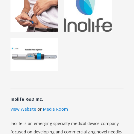
Inolife R&D Inc.
View Website
or
Media Room
Inolife is an emerging specialty medical device company
focused on developing and commercializing novel needle-