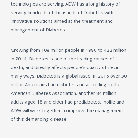
technologies are serving. ADW has a long history of
serving hundreds of thousands of Diabetics with
innovative solutions aimed at the treatment and
management of Diabetes.
Growing from 108 million people in 1980 to 422 million
in 2014, Diabetes is one of the leading causes of
death, and directly affects people’s quality of life, in
many ways. Diabetes is a global issue. In 2015 over 30
million Americans had diabetes and according to the
American Diabetes Association, another 84 million
adults aged 18 and older had prediabetes. Inolife and
ADW will work together to improve the management
of this demanding disease.