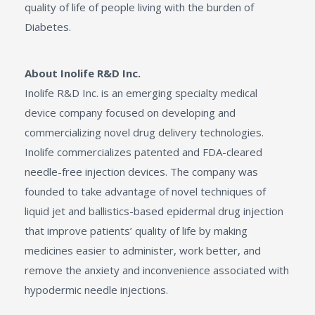
quality of life of people living with the burden of
Diabetes.
About Inolife R&D Inc.
Inolife R&D Inc. is an emerging specialty medical
device company focused on developing and
commercializing novel drug delivery technologies.
Inolife commercializes patented and FDA-cleared
needle-free injection devices. The company was
founded to take advantage of novel techniques of
liquid jet and ballistics-based epidermal drug injection
that improve patients’ quality of life by making
medicines easier to administer, work better, and
remove the anxiety and inconvenience associated with
hypodermic needle injections.