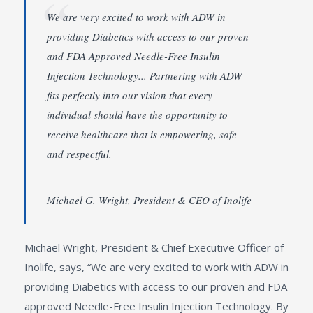
We are very excited to work with ADW in
providing Diabetics with access to our proven
and FDA Approved Needle-Free Insulin
Injection Technology... Partnering with ADW
fits perfectly into our vision that every
individual should have the opportunity to
receive healthcare that is empowering, safe
and respectful.
Michael G. Wright, President & CEO of Inolife
Michael Wright, President & Chief Executive Officer of
Inolife, says, “We are very excited to work with ADW in
providing Diabetics with access to our proven and FDA
approved Needle-Free Insulin Injection Technology. By