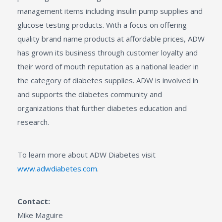
management items including insulin pump supplies and
glucose testing products. With a focus on offering
quality brand name products at affordable prices, ADW
has grown its business through customer loyalty and
their word of mouth reputation as a national leader in
the category of diabetes supplies. ADW is involved in
and supports the diabetes community and
organizations that further diabetes education and
research.
To learn more about ADW Diabetes visit
www.adwdiabetes.com
.
Contact:
Mike Maguire