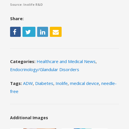
Source: Inolife R&D
Share:
Categories:
Healthcare and Medical News
,
Endocrinology/Glandular Disorders
Tags:
ADW
,
Diabetes
,
Inolife
,
medical device
,
needle-
free
Additional Images