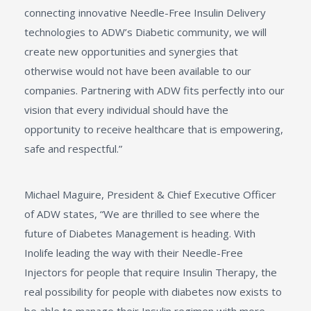
connecting innovative Needle-Free Insulin Delivery
technologies to ADW’s Diabetic community, we will
create new opportunities and synergies that
otherwise would not have been available to our
companies. Partnering with ADW fits perfectly into our
vision that every individual should have the
opportunity to receive healthcare that is empowering,
safe and respectful.”
Michael Maguire, President & Chief Executive Officer
of ADW states, “We are thrilled to see where the
future of Diabetes Management is heading. With
Inolife leading the way with their Needle-Free
Injectors for people that require Insulin Therapy, the
real possibility for people with diabetes now exists to