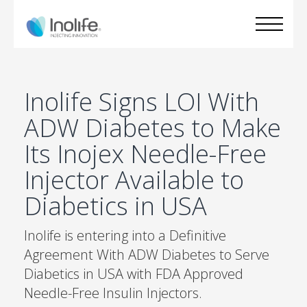
Inolife Signs LOI With
ADW Diabetes to Make
Its Inojex Needle-Free
Injector Available to
Diabetics in USA
Inolife is entering into a Definitive
Agreement With ADW Diabetes to Serve
Diabetics in USA with FDA Approved
Needle-Free Insulin Injectors.