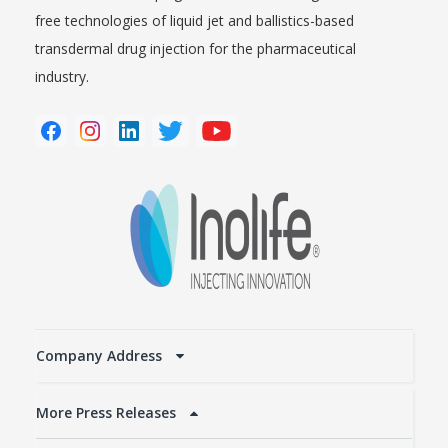
free technologies of liquid jet and ballistics-based
transdermal drug injection for the pharmaceutical
industry.
Company Address
More Press Releases