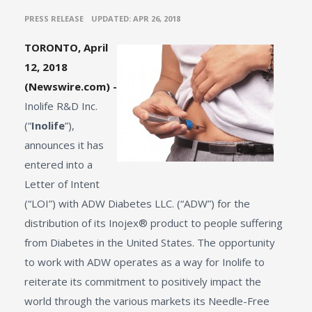
•
PRESS RELEASE
UPDATED: APR 26, 2018
TORONTO, April
12, 2018
(Newswire.com) -
Inolife R&D Inc.
(“
Inolife
”),
announces it has
entered into a
Letter of Intent
(“LOI”) with ADW Diabetes LLC. (“ADW”) for the
distribution of its Inojex® product to people suffering
from Diabetes in the United States. The opportunity
to work with ADW operates as a way for Inolife to
reiterate its commitment to positively impact the
world through the various markets its Needle-Free