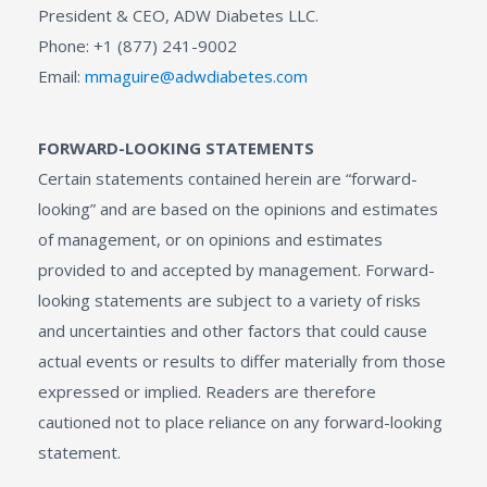
President & CEO, ADW Diabetes LLC.
Phone: +1 (877) 241-9002
Email:
mmaguire@adwdiabetes.com
FORWARD-LOOKING STATEMENTS
Certain statements contained herein are “forward-
looking” and are based on the opinions and estimates
of management, or on opinions and estimates
provided to and accepted by management. Forward-
looking statements are subject to a variety of risks
and uncertainties and other factors that could cause
actual events or results to differ materially from those
expressed or implied. Readers are therefore
cautioned not to place reliance on any forward-looking
statement.