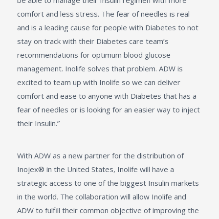
be able to manage their Insulin regimen with more
comfort and less stress. The fear of needles is real
and is a leading cause for people with Diabetes to not
stay on track with their Diabetes care team’s
recommendations for optimum blood glucose
management. Inolife solves that problem. ADW is
excited to team up with Inolife so we can deliver
comfort and ease to anyone with Diabetes that has a
fear of needles or is looking for an easier way to inject
their Insulin.”
With ADW as a new partner for the distribution of
Inojex® in the United States, Inolife will have a
strategic access to one of the biggest Insulin markets
in the world. The collaboration will allow Inolife and
ADW to fulfill their common objective of improving the