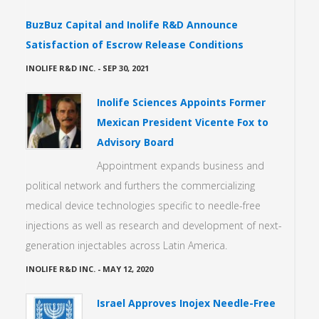
BuzBuz Capital and Inolife R&D Announce
Satisfaction of Escrow Release Conditions
INOLIFE R&D INC.
-
SEP 30, 2021
Inolife Sciences Appoints Former
Mexican President Vicente Fox to
Advisory Board
Appointment expands business and
political network and furthers the commercializing
medical device technologies specific to needle-free
injections as well as research and development of next-
generation injectables across Latin America.
INOLIFE R&D INC.
-
MAY 12, 2020
Israel Approves Inojex Needle-Free