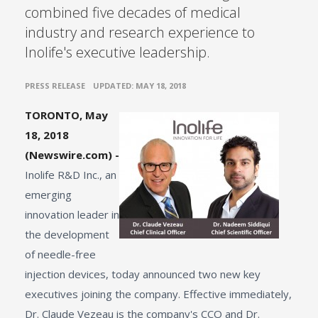
combined five decades of medical
industry and research experience to
Inolife's executive leadership.
•
PRESS RELEASE
UPDATED: MAY 18, 2018
TORONTO, May
18, 2018
(Newswire.com) -
Inolife R&D Inc., an
emerging
innovation leader in
the development
of needle-free
injection devices, today announced two new key
executives joining the company. Effective immediately,
Dr. Claude Vezeau is the company's CCO and Dr.