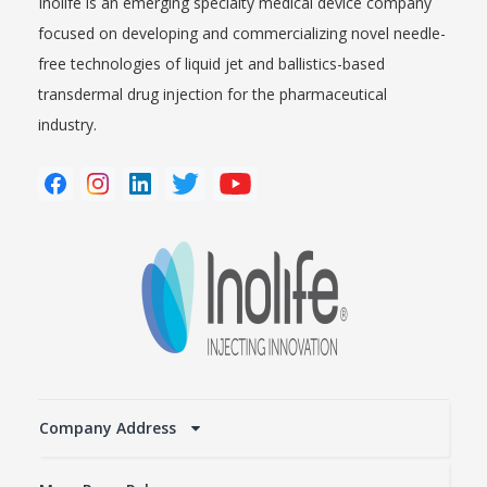
Inolife is an emerging specialty medical device company
focused on developing and commercializing novel needle-
free technologies of liquid jet and ballistics-based
transdermal drug injection for the pharmaceutical
industry.
Company Address