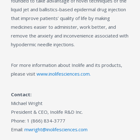
founded to take advantage of novel techniques of the
liquid jet and ballistics-based epidermal drug injection
that improve patients’ quality of life by making
medicines easier to administer, work better, and
remove the anxiety and inconvenience associated with
hypodermic needle injections.
For more information about Inolife and its products,
please visit
www.inolifesciences.com.
Contact:
Michael Wright
President & CEO, Inolife R&D Inc.
Phone: 1 (866) 834-3777
Email:
mwright@inolifesciences.com