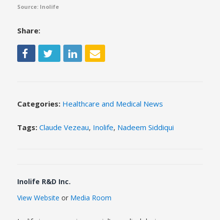
Source: Inolife
Share:
Categories:
Healthcare and Medical News
Tags:
Claude Vezeau
,
Inolife
,
Nadeem Siddiqui
Inolife R&D Inc.
View Website
or
Media Room