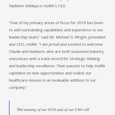
Nadeem Siddiqui is Inolife's CSO.
“One of my primary areas of focus for 2018 has been
to add outstanding capabilities and experience to our
leadership team,” said Mr. Michael G. Wright, president
and CEO, Inolife. “I am proud and excited to welcome
Claude and Nadeem, who are both seasoned industry
executives with a track record for strategic thinking
and leadership excellence. Their passion to help Inolife
capitalize on new opportunities and realize our
healthcare mission is an invaluable addition to our
company.”
The naming of our CCO and of our CSO will