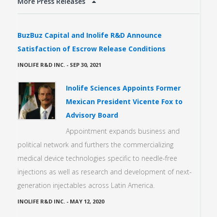
More Press Releases
BuzBuz Capital and Inolife R&D Announce
Satisfaction of Escrow Release Conditions
INOLIFE R&D INC.
-
SEP 30, 2021
Inolife Sciences Appoints Former
Mexican President Vicente Fox to
Advisory Board
Appointment expands business and
political network and furthers the commercializing
medical device technologies specific to needle-free
injections as well as research and development of next-
generation injectables across Latin America.
INOLIFE R&D INC.
-
MAY 12, 2020