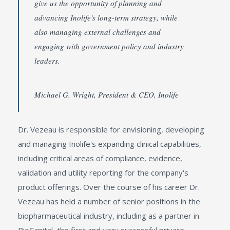
give us the opportunity of planning and
advancing Inolife's long-term strategy, while
also managing external challenges and
engaging with government policy and industry
leaders.
Michael G. Wright, President & CEO, Inolife
Dr. Vezeau is responsible for envisioning, developing
and managing Inolife's expanding clinical capabilities,
including critical areas of compliance, evidence,
validation and utility reporting for the company's
product offerings. Over the course of his career Dr.
Vezeau has held a number of senior positions in the
biopharmaceutical industry, including as a partner in