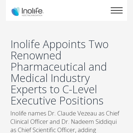
Inolife Appoints Two
Renowned
Pharmaceutical and
Medical Industry
Experts to C-Level
Executive Positions
Inolife names Dr. Claude Vezeau as Chief
Clinical Officer and Dr. Nadeem Siddiqui
as Chief Scientific Officer, adding