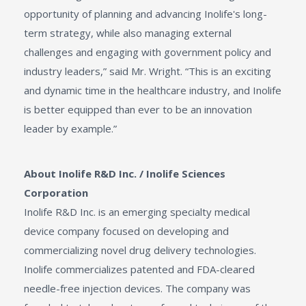
opportunity of planning and advancing Inolife's long-
term strategy, while also managing external
challenges and engaging with government policy and
industry leaders,” said Mr. Wright. “This is an exciting
and dynamic time in the healthcare industry, and Inolife
is better equipped than ever to be an innovation
leader by example.”
About Inolife R&D Inc. / Inolife Sciences
Corporation
Inolife R&D Inc. is an emerging specialty medical
device company focused on developing and
commercializing novel drug delivery technologies.
Inolife commercializes patented and FDA-cleared
needle-free injection devices. The company was