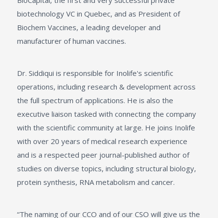
BioCapital, the first and very successful private
biotechnology VC in Quebec, and as President of
Biochem Vaccines, a leading developer and
manufacturer of human vaccines.
Dr. Siddiqui is responsible for Inolife's scientific
operations, including research & development across
the full spectrum of applications. He is also the
executive liaison tasked with connecting the company
with the scientific community at large. He joins Inolife
with over 20 years of medical research experience
and is a respected peer journal-published author of
studies on diverse topics, including structural biology,
protein synthesis, RNA metabolism and cancer.
“The naming of our CCO and of our CSO will give us the